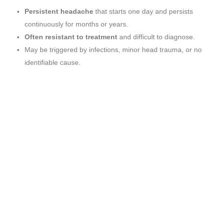
Persistent headache
that starts one day and persists
continuously for months or years.
Often resistant to treatment
and difficult to diagnose.
May be triggered by infections, minor head trauma, or no
identifiable cause.